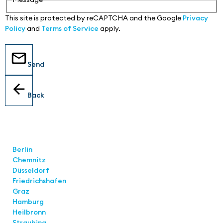
This site is protected by reCAPTCHA and the Google
Privacy
Policy
and
Terms of Service
apply.
Send
Back
Locations
Berlin
Chemnitz
Düsseldorf
Friedrichshafen
Graz
Hamburg
Heilbronn
Straubing