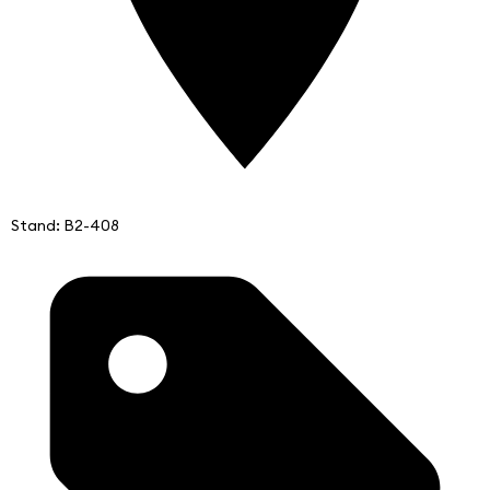
Stand: B2-408