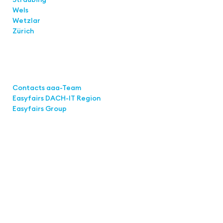
Wels
Wetzlar
Zürich
Links
Contacts aaa-Team
Easyfairs DACH-IT Region
Easyfairs Group
Contact
Easyfairs Deutschland GmbH
Office Stuttgart
Kremser Straße 16
70469 Stuttgart
Fon: +49 711 217267 10