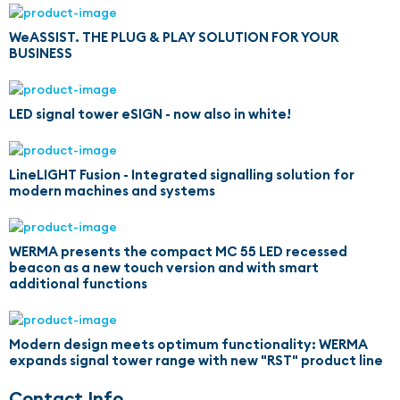
WeASSIST. THE PLUG & PLAY SOLUTION FOR YOUR
BUSINESS
LED signal tower eSIGN - now also in white!
LineLIGHT Fusion - Integrated signalling solution for
modern machines and systems
WERMA presents the compact MC 55 LED recessed
beacon as a new touch version and with smart
additional functions
Modern design meets optimum functionality: WERMA
expands signal tower range with new "RST" product line
Contact Info