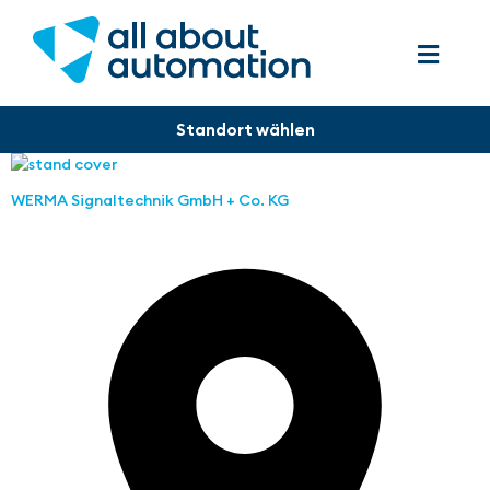
WERMA Signaltechnik GmbH + Co. KG