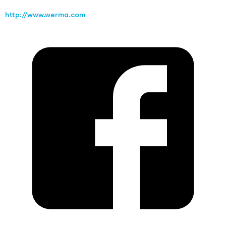
http://www.werma.com