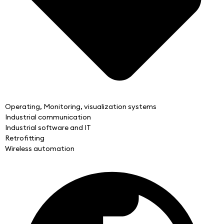
Operating, Monitoring, visualization systems
Industrial communication
Industrial software and IT
Retrofitting
Wireless automation