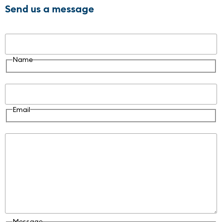
Send us a message
Name
Name
Email
Email
Message
Message