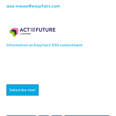
aaa-messe
@easyfairs.com
Act for the Future
Information on Easyfairs’ ESG commitment
Join the aaa-Community!
Select which information you would like to receive
Subscribe now!
Follow us