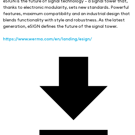
eSIGN is the future of signal technology – a signal tower that, 
thanks to electronic modularity, sets new standards. Powerful 
features, maximum compatibility and an industrial design that 
blends functionality with style and robustness. As the latest 
generation, eSIGN defines the future of the signal tower.
https://www.werma.com/en/landing/esign/