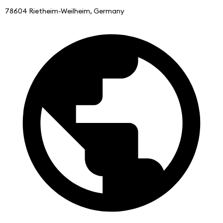
78604 Rietheim-Weilheim, Germany