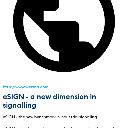
http://www.werma.com
eSIGN - a new dimension in
signalling
eSIGN - the new benchmark in industrial signalling