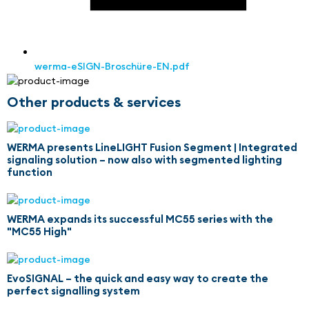
werma-eSIGN-Broschüre-EN.pdf
Other products & services
WERMA presents LineLIGHT Fusion Segment | Integrated
signaling solution – now also with segmented lighting
function
WERMA expands its successful MC55 series with the
"MC55 High"
EvoSIGNAL – the quick and easy way to create the
perfect signalling system