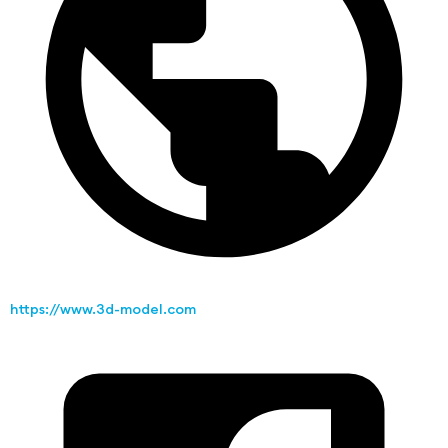
https://www.3d-model.com