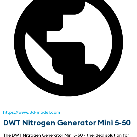
https://www.3d-model.com
DWT Nitrogen Generator Mini 5-50
The DWT Nitrogen Generator Mini 5-50 - the ideal solution for 