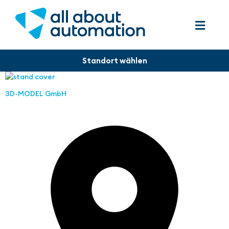
3D-MODEL GmbH