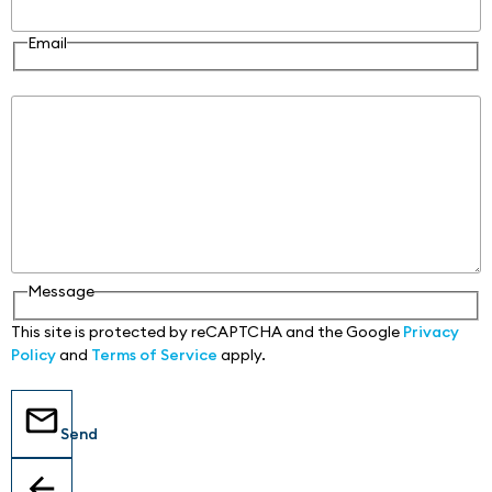
Email
Message
Message
This site is protected by reCAPTCHA and the Google
Privacy
Policy
and
Terms of Service
apply.
Send