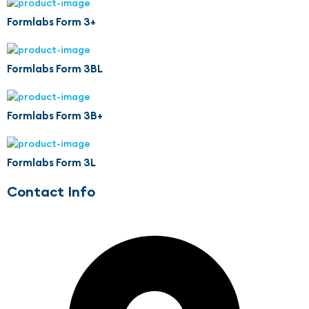
Formlabs Form 3+
Formlabs Form 3BL
Formlabs Form 3B+
Formlabs Form 3L
Contact Info