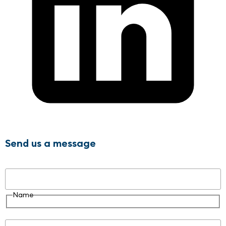
Send us a message
Name
Name
Email