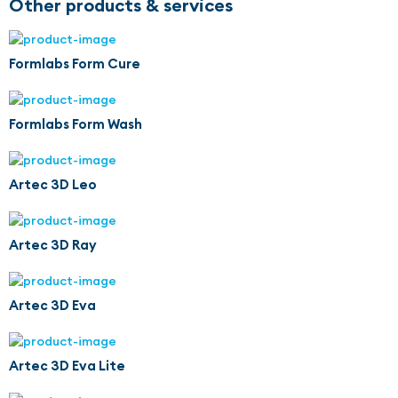
Other products & services
Formlabs Form Cure
Formlabs Form Wash
Artec 3D Leo
Artec 3D Ray
Artec 3D Eva
Artec 3D Eva Lite