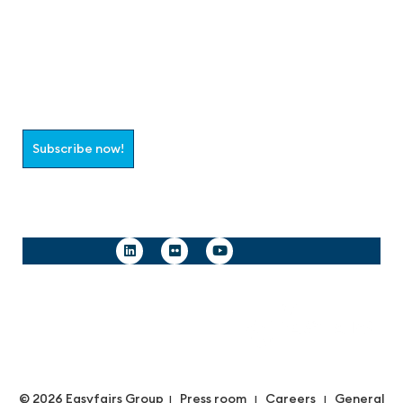
Join the aaa-Community!
Select which information you would like to receive
Subscribe now!
Follow us
© 2026 Easyfairs Group
Press room
Careers
General
|
|
|