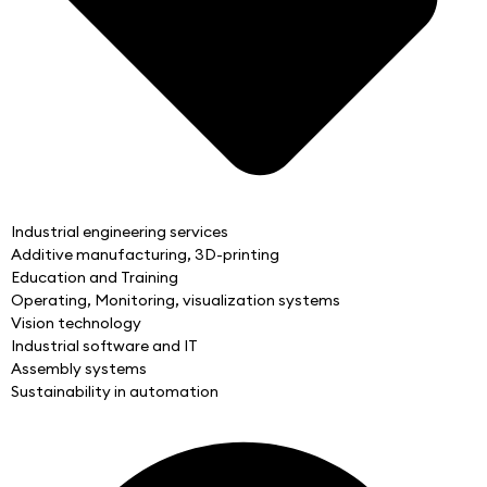
Industrial engineering services
Additive manufacturing, 3D-printing
Education and Training
Operating, Monitoring, visualization systems
Vision technology
Industrial software and IT
Assembly systems
Sustainability in automation