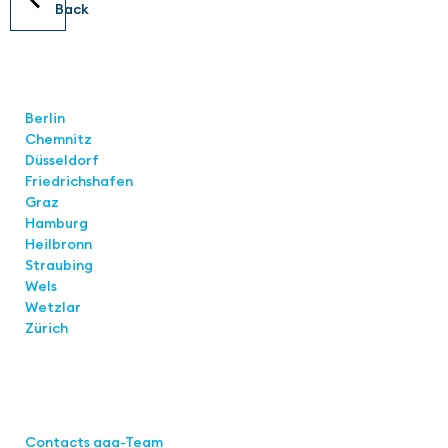
Back
Locations
Berlin
Chemnitz
Düsseldorf
Friedrichshafen
Graz
Hamburg
Heilbronn
Straubing
Wels
Wetzlar
Zürich
Links
Contacts aaa-Team