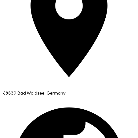
88339 Bad Waldsee, Germany