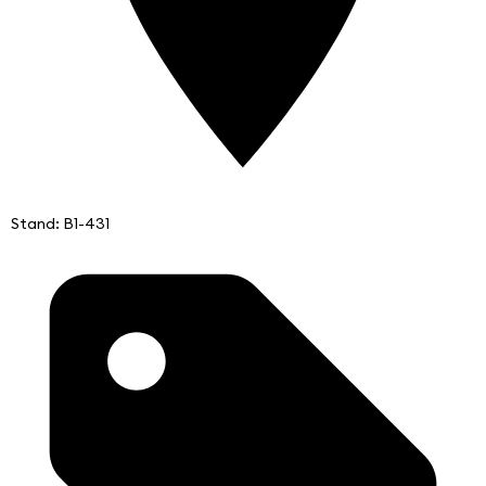
Stand: B1-431