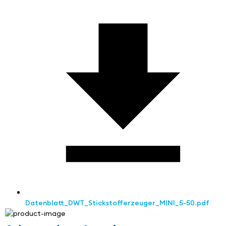
Datenblatt_DWT_Stickstofferzeuger_MINI_5-50.pdf