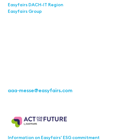
Easyfairs DACH-IT Region
Easyfairs Group
Contact
Easyfairs Deutschland GmbH
Office Stuttgart
Kremser Straße 16
70469 Stuttgart
Fon: +49 711 217267 10
aaa-messe
@easyfairs.com
Act for the Future
Information on Easyfairs’ ESG commitment