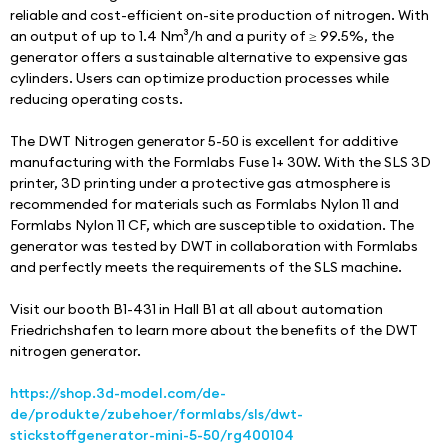
reliable and cost-efficient on-site production of nitrogen. With 
an output of up to 1.4 Nm³/h and a purity of ≥ 99.5%, the 
generator offers a sustainable alternative to expensive gas 
cylinders. Users can optimize production processes while 
reducing operating costs.
The DWT Nitrogen generator 5-50 is excellent for additive 
manufacturing with the Formlabs Fuse 1+ 30W. With the SLS 3D 
printer, 3D printing under a protective gas atmosphere is 
recommended for materials such as Formlabs Nylon 11 and 
Formlabs Nylon 11 CF, which are susceptible to oxidation. The 
generator was tested by DWT in collaboration with Formlabs 
and perfectly meets the requirements of the SLS machine.
Visit our booth B1-431 in Hall B1 at all about automation 
Friedrichshafen to learn more about the benefits of the DWT 
nitrogen generator.
https://shop.3d-model.com/de-
de/produkte/zubehoer/formlabs/sls/dwt-
stickstoffgenerator-mini-5-50/rg400104