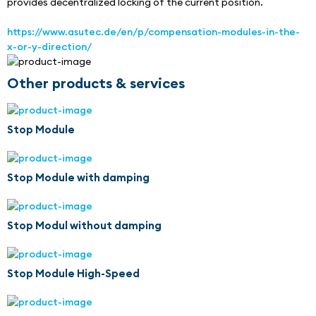
provides decentralized locking of the current position.
https://www.asutec.de/en/p/compensation-modules-in-the-
x-or-y-direction/
Other products & services
Stop Module
Stop Module with damping
Stop Modul without damping
Stop Module High-Speed