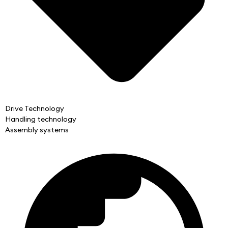
Drive Technology
Handling technology
Assembly systems