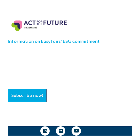
Act for the Future
Information on Easyfairs’ ESG commitment
Join the aaa-Community!
Select which information you would like to receive
Subscribe now!
Follow us