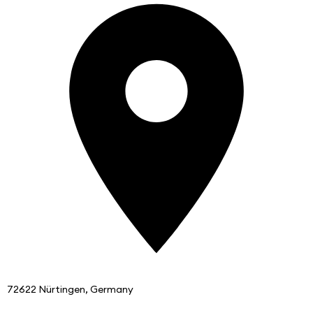
72622 Nürtingen, Germany