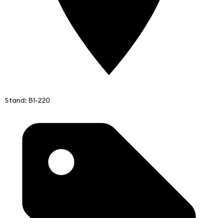
Stand: B1-220