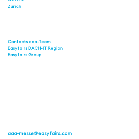
Zürich
Links
Contacts aaa-Team
Easyfairs DACH-IT Region
Easyfairs Group
Contact
Easyfairs Deutschland GmbH
Office Stuttgart
Kremser Straße 16
70469 Stuttgart
Fon: +49 711 217267 10
aaa-messe
@easyfairs.com