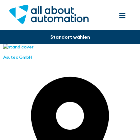
Asutec GmbH