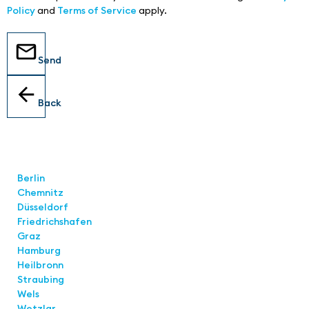
Policy
and
Terms of Service
apply.
Send
Back
Locations
Berlin
Chemnitz
Düsseldorf
Friedrichshafen
Graz
Hamburg
Heilbronn
Straubing
Wels
Wetzlar