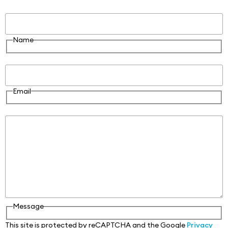
Name
Name
Email
Email
Message
Message
This site is protected by reCAPTCHA and the Google
Privacy