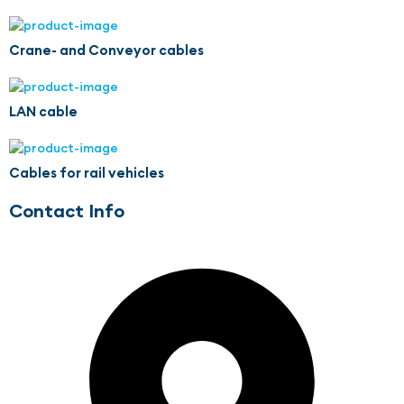
Crane- and Conveyor cables
LAN cable
Cables for rail vehicles
Contact Info