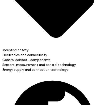
Industrial safety
Electronics and connectivity
Control cabinet - components
Sensors, measurement and control technology
Energy supply and connection technology