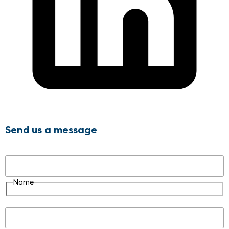
Send us a message
Name
Name
Email