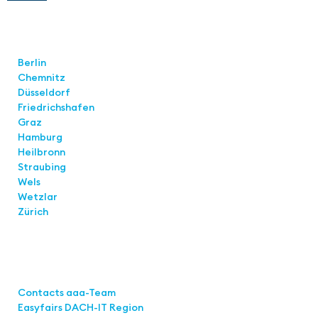
Locations
Berlin
Chemnitz
Düsseldorf
Friedrichshafen
Graz
Hamburg
Heilbronn
Straubing
Wels
Wetzlar
Zürich
Links
Contacts aaa-Team
Easyfairs DACH-IT Region