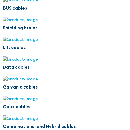
BUS cables
Shielding braids
Lift cables
Data cables
Galvanic cables
Coax cables
Combinations- and Hybrid cables