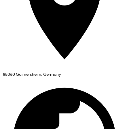
85080 Gaimersheim, Germany