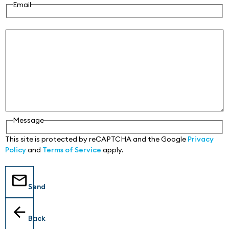
Email
Message
Message
This site is protected by reCAPTCHA and the Google
Privacy
Policy
and
Terms of Service
apply.
Send
Back