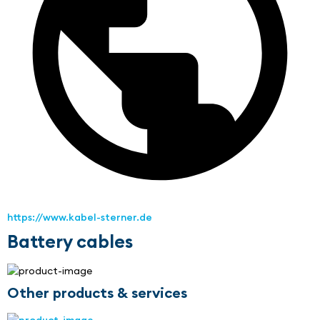
https://www.kabel-sterner.de
Battery cables
Other products & services