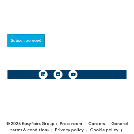
Join the aaa-Community!
Select which information you would like to receive
Subscribe now!
Follow us
© 2026 Easyfairs Group
Press room
Careers
General
|
|
|
terms & condition
Privacy policy
Cookie policy
s |
|
|