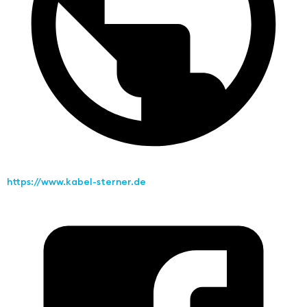
https://www.kabel-sterner.de