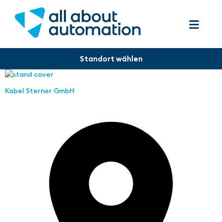
Kabel Sterner GmbH