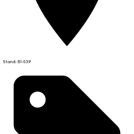
Stand: B1-539