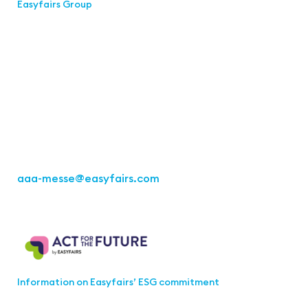
Easyfairs Group
Contact
Easyfairs Deutschland GmbH
Office Stuttgart
Kremser Straße 16
70469 Stuttgart
Fon: +49 711 217267 10
aaa-messe
@easyfairs.com
Act for the Future
Information on Easyfairs’ ESG commitment