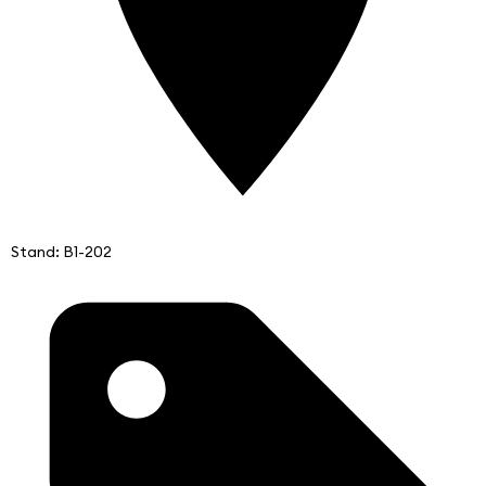
Stand: B1-202