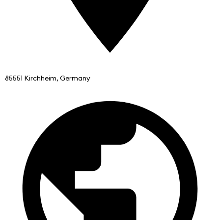
85551 Kirchheim, Germany