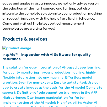
edges and angles in visual images, we not only advise you on 
the selection of the right camera and lighting, but also 
integrate the complete solution into your production machine 
on request, including with the help of artificial intelligence. 
Come and visit us! The latest optical measurement 
technologies are waiting for you!
Products & services
InspAIq™ - Inspection with AI Software for quality
assurance
The solution for easy integration of AI-based deep learning.
For quality monitoring in your production machine, highly
flexible integration into any machine. Effortless model
creation: Even for non-experts Easy to get started: Use our
app to create images as the basis for the AI model Complete
support: Definition of subsequent tests already in the APP
High variance: Own image manipulation for faster
implementation of the AI models High flexibility: Assign AI