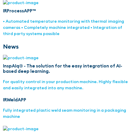
IRProcessAPP™
• Automated temperature monitoring with thermal imaging
cameras • Completely machine integrated • Integration of
third party systems possible
News
InspAIq® - The solution for the easy integration of AI-
based deep learning.
For quality control in your production machine. Highly flexible
and easily integrated into any machine.
IRWeldAPP
Fully integrated plastic weld seam monitoring in a packaging
machine