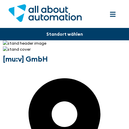
[mu:v] GmbH