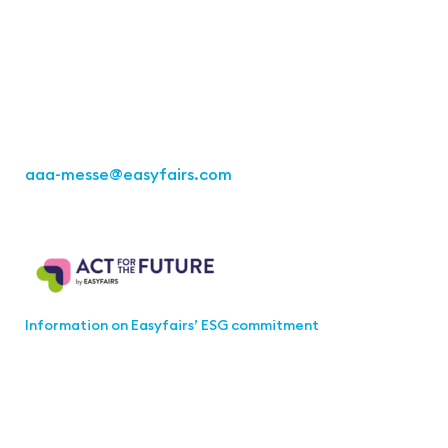
Office Stuttgart
Kremser Straße 16
70469 Stuttgart
Fon: +49 711 217267 10
aaa-messe
@easyfairs.com
Act for the Future
Information on Easyfairs’ ESG commitment
Join the aaa-Community!
Select which information you would like to receive