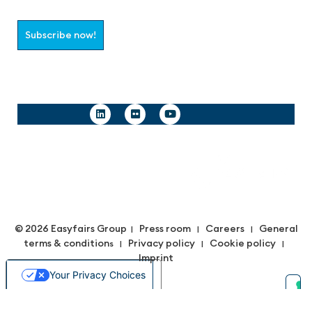
Subscribe now!
Follow us
© 2026 Easyfairs Group
Press room
Careers
General
|
|
|
terms & condition
Privacy policy
Cookie policy
s |
|
|
Imprint
Your Privacy Choices
Notice at collection