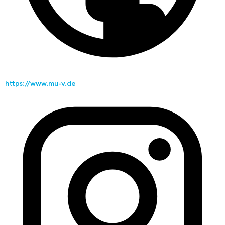
https://www.mu-v.de